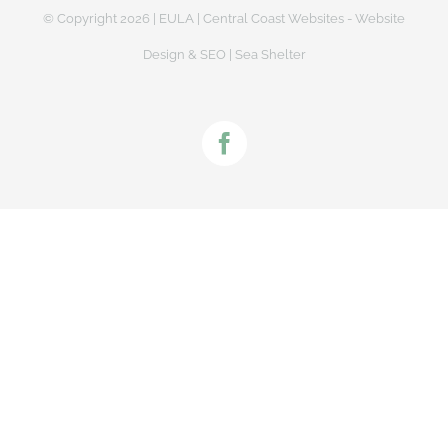
© Copyright
2026 |
EULA
|
Central Coast Websites - Website
Design
&
SEO
| Sea Shelter
Facebook