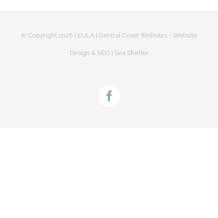
© Copyright
2026 |
EULA
|
Central Coast Websites - Website
Design
&
SEO
| Sea Shelter
Facebook