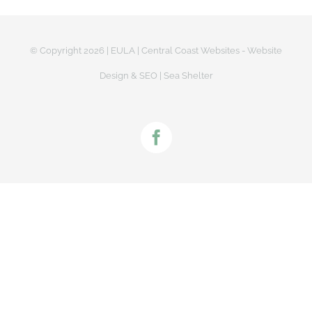
© Copyright
2026 |
EULA
|
Central Coast Websites - Website
Design
&
SEO
| Sea Shelter
Facebook