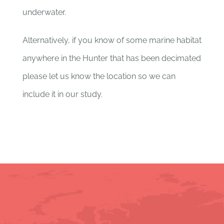
underwater.
Alternatively, if you know of some marine habitat
anywhere in the Hunter that has been decimated
please let us know the location so we can
include it in our study.