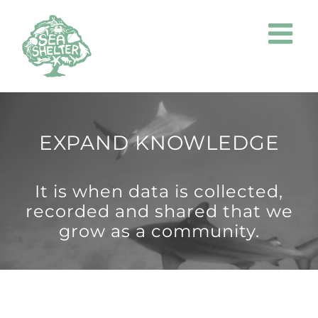
Skip
to
content
EXPAND KNOWLEDGE
It is when data is collected,
recorded and shared that we
grow as a community.