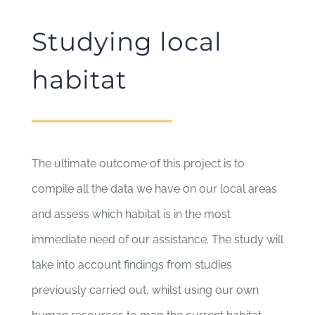
Studying local
habitat
The ultimate outcome of this project is to
compile all the data we have on our local areas
and assess which habitat is in the most
immediate need of our assistance. The study will
take into account findings from studies
previously carried out, whilst using our own