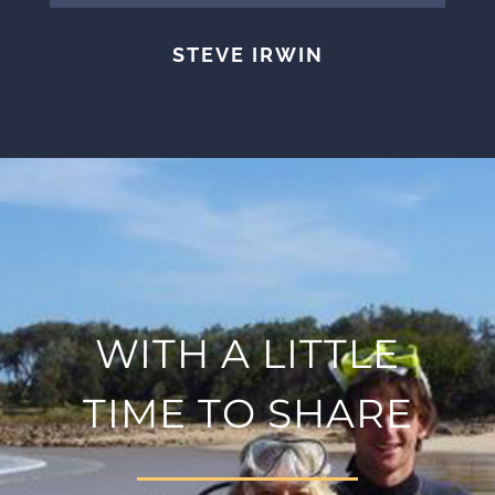
STEVE IRWIN
WITH A LITTLE
TIME TO SHARE