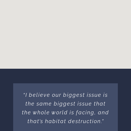
“I believe our biggest issue is
the same biggest issue that
the whole world is facing, and
that’s habitat destruction.”