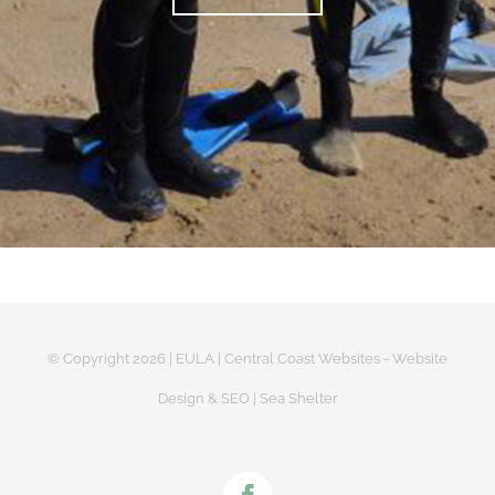
© Copyright
2026 |
EULA
|
Central Coast Websites - Website
Design
&
SEO
| Sea Shelter