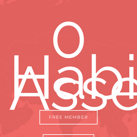
0
Habi
Ass
FREE MEMBER