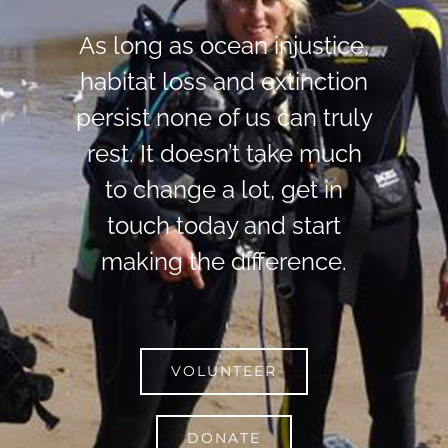
As long as ocean injustice,
habitat loss and extinction
persist none of us can truly
rest. It doesn’t take much
to change a lot, get in
touch today and start
making the difference.
VOLUNTEER
DONATE