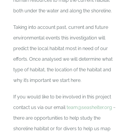
human resources to map the current habitat
both under the water and along the shoreline.
Taking into account past, current and future
environmental events this investigation will
predict the local habitat most in need of our
efforts. Once analysed we will determine what
type of habitat, the location of the habitat and
why it’s important we start here.
If you would like to be involved in this project
contact us via our email
team@seashelter.org
~
there are opportunities to help study the
shoreline habitat or for divers to help us map