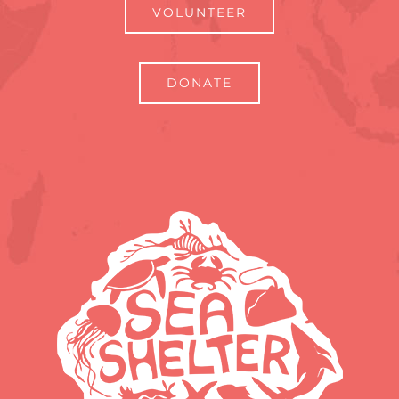
VOLUNTEER
DONATE