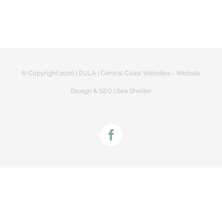
© Copyright
2026 |
EULA
|
Central Coast Websites - Website
Design
&
SEO
| Sea Shelter
Facebook