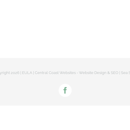
US
LATEST NEWS
OUR PROJECTS
PROJ
yright
2026 |
EULA
|
Central Coast Websites - Website Design
&
SEO
| Sea 
Facebook