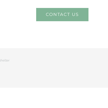
CONTACT US
ECT VIDEOS
Shelter