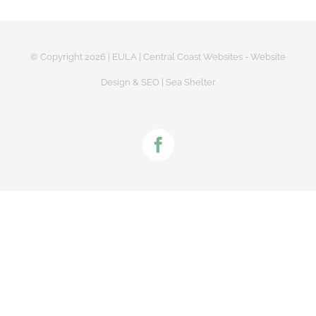
© Copyright
2026 |
EULA
|
Central Coast Websites - Website
Design
&
SEO
| Sea Shelter
Facebook