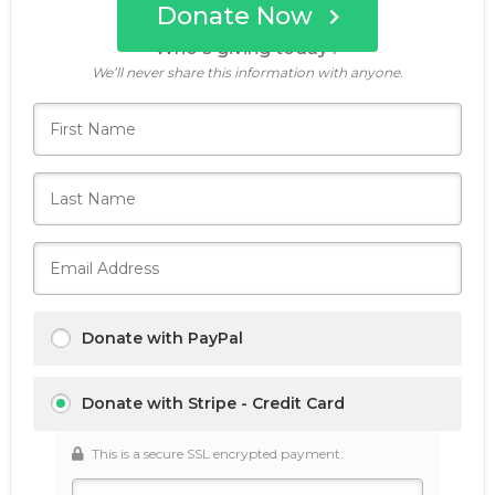
Donate Now
Who's giving today?
We’ll never share this information with anyone.
Donate with PayPal
Donate with Stripe - Credit Card
This is a secure SSL encrypted payment.