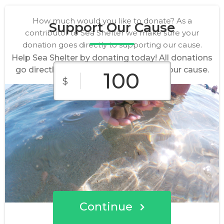
How much would you like to donate? As a
Support Our Cause
contributor to Sea Shelter we make sure your
donation goes directly to supporting our cause.
Help Sea Shelter by donating today! All donations
go directly to making a difference for our cause.
$
$10
$25
$50
Custom
$100
$250
Amount
Continue