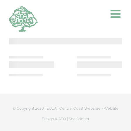
Skip
to
content
© Copyright
2026 |
EULA
|
Central Coast Websites - Website
Design
&
SEO
| Sea Shelter