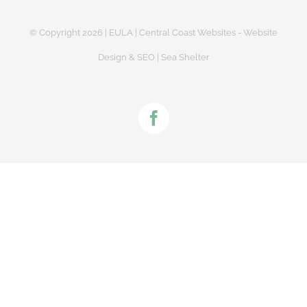
© Copyright
2026 |
EULA
|
Central Coast Websites - Website
Design
&
SEO
| Sea Shelter
Facebook