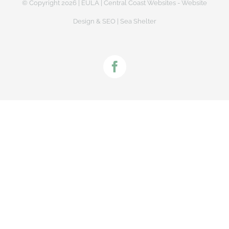
© Copyright
2026 |
EULA
|
Central Coast Websites - Website
Design
&
SEO
| Sea Shelter
Facebook